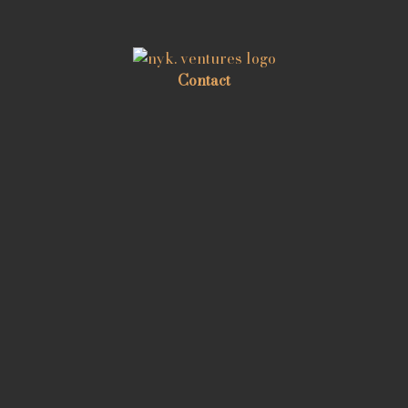
Contact