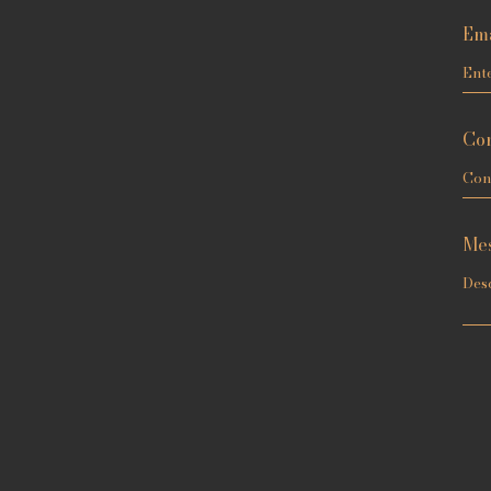
Ema
Con
Me