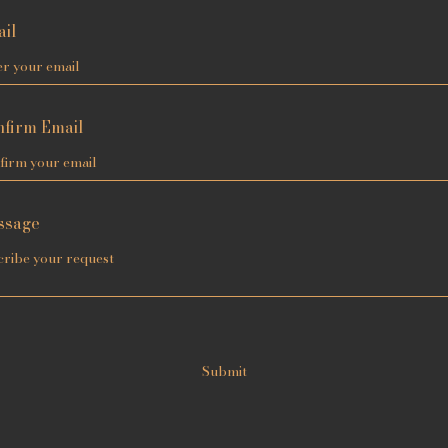
il
firm Email
ssage
Submit