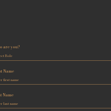
o are you?
st Name
st Name